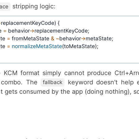
stripping logic:
lace
>
replacementKeyCode
)
{
e 
=
 behavior
->
replacementKeyCode
;
te 
=
 fromMetaState 
&
~
behavior
->
metaState
;
te 
=
normalizeMetaState
(
toMetaState
)
;
he KCM format simply cannot produce Ctrl+Ar
d combo. The
keyword doesn't help 
fallback
nt gets consumed by the app (doing nothing), so