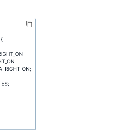
{
A_RIGHT_ON
;
TES
;