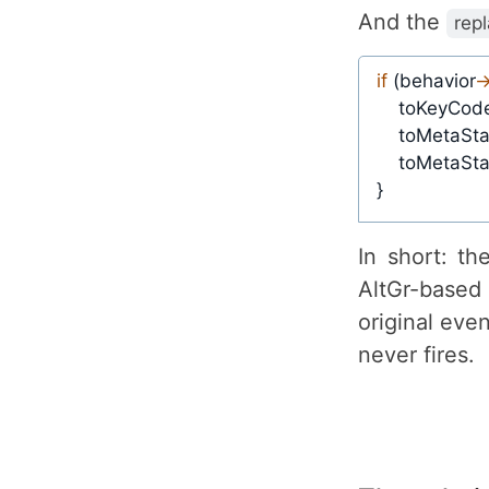
And the
rep
if
(
behavior
-
    toKeyCod
    toMetaSta
    toMetaSta
}
In short: t
AltGr-base
original eve
never fires.