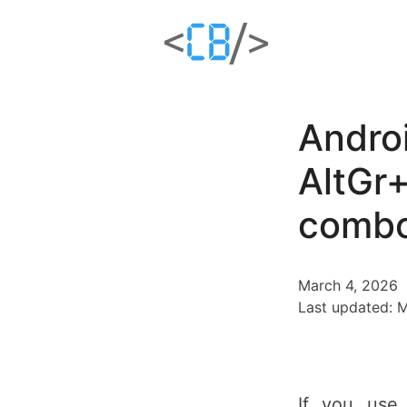
Andro
AltGr+
combo
March 4, 2026
Last updated: 
If you use