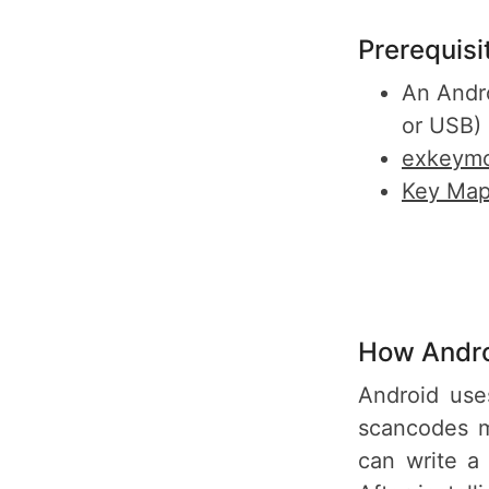
Prerequisi
An Andr
or USB)
exkeymo
Key Map
How Andro
Android use
scancodes m
can write a