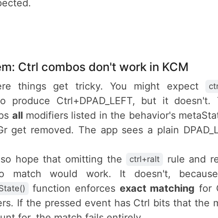
pected.
em: Ctrl combos don't work in KCM
ere things get tricky. You might expect
ct
o produce Ctrl+DPAD_LEFT, but it doesn't
ips
all
modifiers listed in the behavior's metaSt
tGr get removed. The app sees a plain DPAD_
.
lso hope that omitting the
rule and re
ctrl+ralt
o match would work. It doesn't, becaus
function enforces
exact matching
for C
tate()
rs. If the pressed event has Ctrl bits that the 
nt for, the match fails entirely.