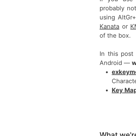
probably no
using AltGr
Kanata
or
K
of the box.
In this post
Android —
w
exkeym
Characte
Key Ma
What we're