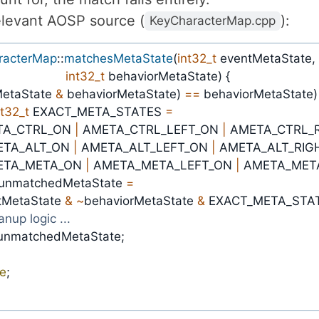
elevant AOSP source (
):
KeyCharacterMap.cpp
racterMap
::
matchesMetaState
(
int32_t
 eventMetaState
,
int32_t
 behaviorMetaState
)
{
etaState 
&
 behaviorMetaState
)
==
 behaviorMetaState
)
nt32_t
 EXACT_META_STATES 
=
AMETA_CTRL_ON 
|
 AMETA_CTRL_LEFT_ON 
|
ETA_ALT_ON 
|
 AMETA_ALT_LEFT_ON 
|
ETA_META_ON 
|
 AMETA_META_LEFT_ON 
|
 AMETA_MET
 unmatchedMetaState 
=
entMetaState 
&
~
behaviorMetaState 
&
 EXACT_META_STA
eanup logic ...
unmatchedMetaState
;
se
;