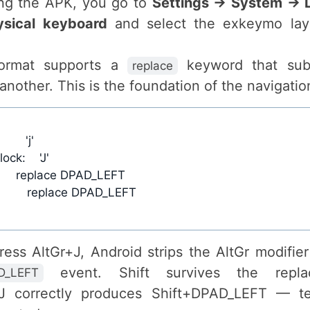
ling the APK, you go to
Settings → System → 
ysical keyboard
and select the exkeymo lay
ormat supports a
keyword that subs
replace
another. This is the foundation of the navigation
ss AltGr+J, Android strips the AltGr modifie
event. Shift survives the repla
D_LEFT
+J correctly produces Shift+DPAD_LEFT — te