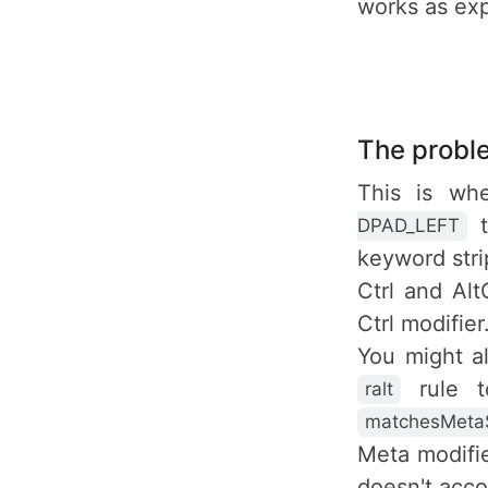
works as ex
The probl
This is wh
t
DPAD_LEFT
keyword str
Ctrl and Al
Ctrl modifier
You might a
rule t
ralt
matchesMetaS
Meta modifie
doesn't accou