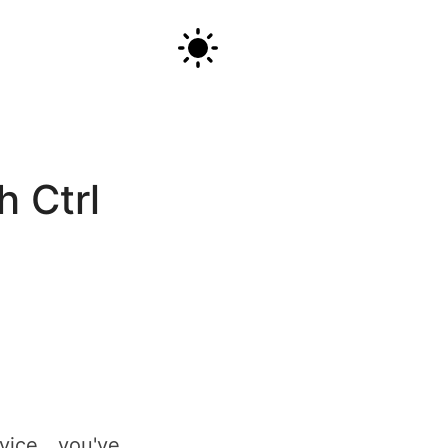
Android keyboard remapping: AltGr+IJKL as arrow keys (with Ctrl combos)
h Ctrl
ice, you've