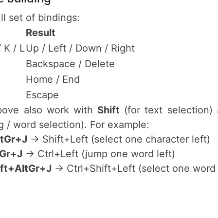
ll set of bindings:
Result
/ K / L
Up / Left / Down / Right
P
Backspace / Delete
Home / End
Escape
above also work with
Shift
(for text selection
 / word selection). For example:
ltGr+J
→ Shift+Left (select one character left)
tGr+J
→ Ctrl+Left (jump one word left)
ift+AltGr+J
→ Ctrl+Shift+Left (select one word 