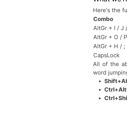
Here's the fu
Combo
AltGr + I / J 
AltGr + O / 
AltGr + H / ;
CapsLock
All of the 
word jumping
Shift+A
Ctrl+Al
Ctrl+Sh