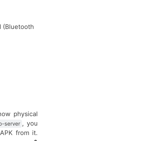
 (Bluetooth
 how physical
, you
-server
APK from it.