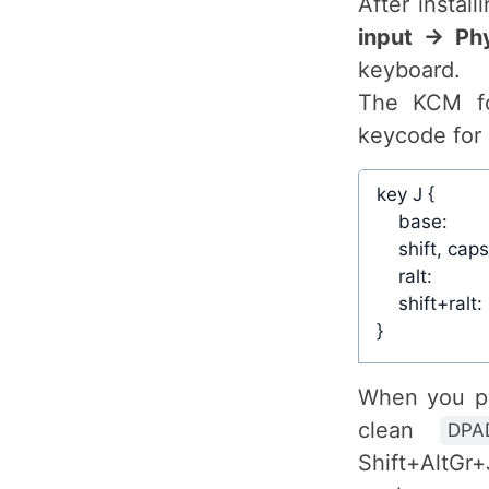
After instal
input → Ph
keyboard.
The KCM f
keycode for 
When you pre
clean
DPA
Shift+AltGr