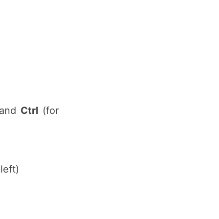
) and
Ctrl
(for
left)