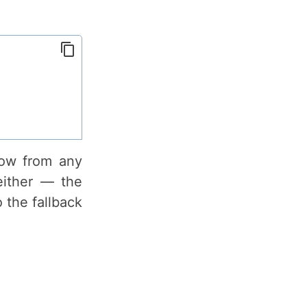
row from any
either — the
 the fallback