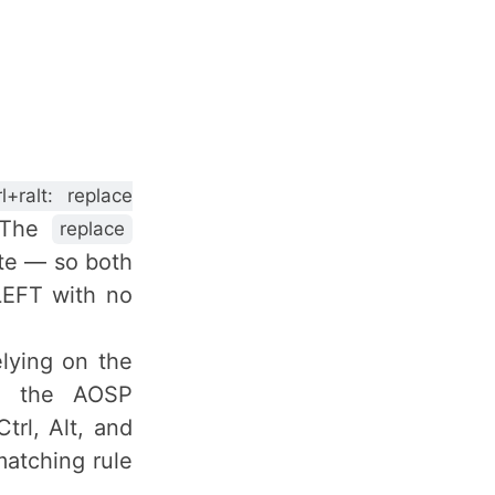
rl+ralt: replace
. The
replace
ate — so both
LEFT with no
lying on the
e the AOSP
trl, Alt, and
matching rule