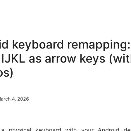
id keyboard remapping:
IJKL as arrow keys (wit
s)
March 4, 2026
 a physical keyboard with your Android dev