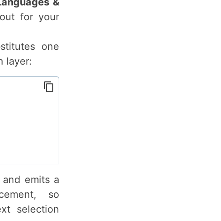
Languages &
out for your
titutes one
 layer:
r and emits a
cement, so
xt selection