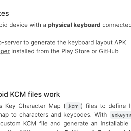
tes
oid device with a
physical keyboard
connected
-server
to generate the keyboard layout APK
per
installed from the Play Store or GitHub
id KCM files work
s Key Character Map (
) files to define
.kcm
ap to characters and keycodes. With
exkeymo
 custom KCM file and generate an installable 