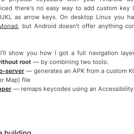
ticed there's no easy way to add custom key l
+IJKL as arrow keys. On desktop Linux you hav
Monad
, but Android doesn't offer anything c
 I'll show you how I got a full navigation lay
ithout root
— by combining two tools:
o-server
— generates an APK from a custom K
r Map) file
pper
— remaps keycodes using an Accessibility
 building