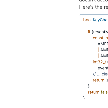
Here's the r
bool
KeyCha
if
(
(
eventM
const
i
            
|
 AM
|
 AM
int32_t
            ev
// ... cl
return
!
}
return
fal
}