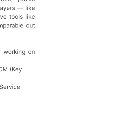
ayers — like
e tools like
omparable out
er working on
CM (Key
Service